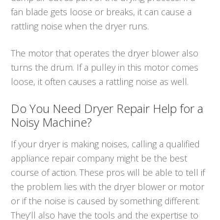
fan blade gets loose or breaks, it can cause a
rattling noise when the dryer runs.
The motor that operates the dryer blower also
turns the drum. If a pulley in this motor comes
loose, it often causes a rattling noise as well.
Do You Need Dryer Repair Help for a
Noisy Machine?
If your dryer is making noises, calling a qualified
appliance repair company might be the best
course of action. These pros will be able to tell if
the problem lies with the dryer blower or motor
or if the noise is caused by something different.
They’ll also have the tools and the expertise to