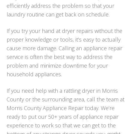
efficiently address the problem so that your
laundry routine can get back on schedule.
If you try your hand at dryer repairs without the
proper knowledge or tools, it’s easy to actually
cause more damage. Calling an appliance repair
service is often the best way to address the
problem and minimize downtime for your
household appliances.
If you need help with a rattling dryer in Morris
County or the surrounding area, call the team at
Morris County Appliance Repair today. We’re
ready to put our 50+ years of appliance repair
experience to work so that we can get to the