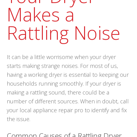
Makes a
Rattling Noise
It can be a little worrisome when your dryer
starts making strange noises. For most of us,
having a working dryer is essential to keeping our
households running smoothly. If your dryer is
making a rattling sound, there could be a
number of different sources. When in doubt, call
your local appliance repair pro to identify and fix
the issue.
Common Causes of a Rattling Dryer