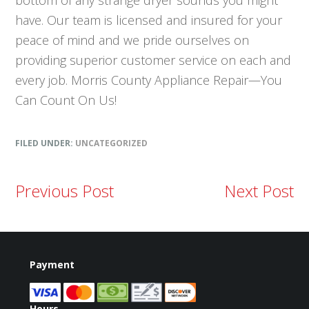
bottom of any strange dryer sounds you might
have. Our team is licensed and insured for your
peace of mind and we pride ourselves on
providing superior customer service on each and
every job. Morris County Appliance Repair—You
Can Count On Us!
FILED UNDER:
UNCATEGORIZED
Previous Post
Next Post
Payment
Hours