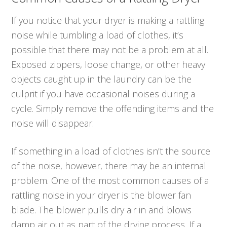
If you notice that your dryer is making a rattling
noise while tumbling a load of clothes, it’s
possible that there may not be a problem at all.
Exposed zippers, loose change, or other heavy
objects caught up in the laundry can be the
culprit if you have occasional noises during a
cycle. Simply remove the offending items and the
noise will disappear.
If something in a load of clothes isn’t the source
of the noise, however, there may be an internal
problem. One of the most common causes of a
rattling noise in your dryer is the blower fan
blade. The blower pulls dry air in and blows
damp air out as part of the drying process. If a