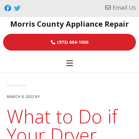
Skip
Skip
Skip
Email Us
to
to
to
Morris County Appliance Repair
primary
main
footer
navigation
content
(973) 664-1006
MARCH 9, 2023
BY
What to Do if
Your Dryer