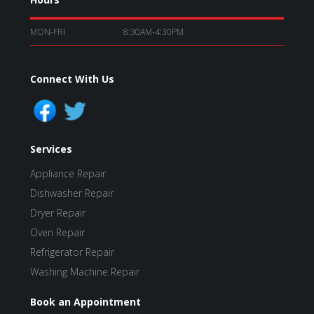
MON-FRI
8:30AM-4:30PM
Connect With Us
Services
Appliance Repair
Dishwasher Repair
Dryer Repair
Oven Repair
Refrigerator Repair
Washing Machine Repair
Book an Appointment