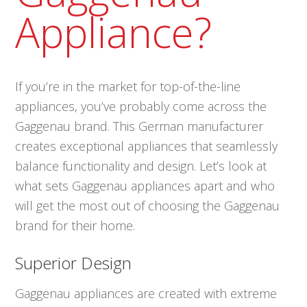
Appliance?
If you’re in the market for top-of-the-line
appliances, you’ve probably come across the
Gaggenau brand. This German manufacturer
creates exceptional appliances that seamlessly
balance functionality and design. Let’s look at
what sets Gaggenau appliances apart and who
will get the most out of choosing the Gaggenau
brand for their home.
Superior Design
Gaggenau appliances are created with extreme