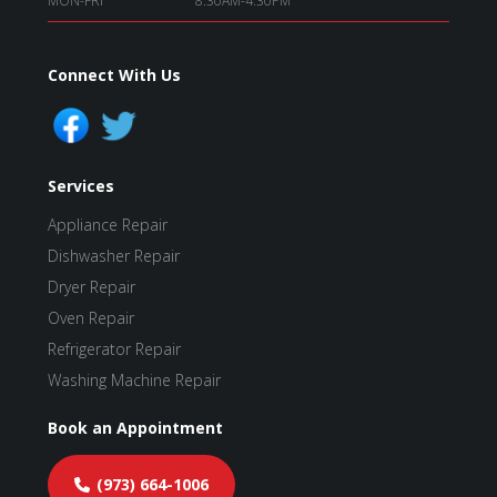
MON-FRI
8:30AM-4:30PM
Connect With Us
Services
Appliance Repair
Dishwasher Repair
Dryer Repair
Oven Repair
Refrigerator Repair
Washing Machine Repair
Book an Appointment
(973) 664-1006