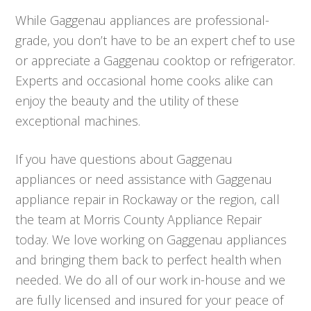
While Gaggenau appliances are professional-
grade, you don’t have to be an expert chef to use
or appreciate a Gaggenau cooktop or refrigerator.
Experts and occasional home cooks alike can
enjoy the beauty and the utility of these
exceptional machines.
If you have questions about Gaggenau
appliances or need assistance with Gaggenau
appliance repair in Rockaway or the region, call
the team at Morris County Appliance Repair
today. We love working on Gaggenau appliances
and bringing them back to perfect health when
needed. We do all of our work in-house and we
are fully licensed and insured for your peace of