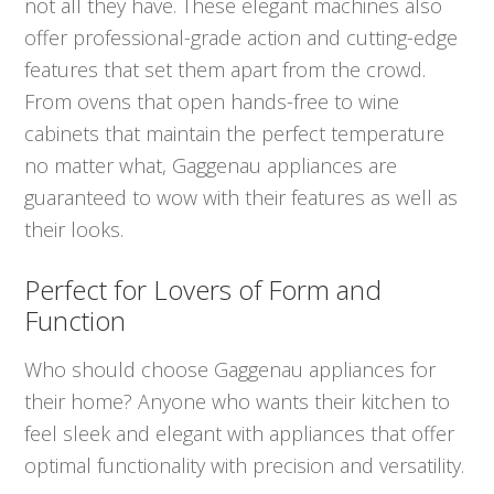
not all they have. These elegant machines also
offer professional-grade action and cutting-edge
features that set them apart from the crowd.
From ovens that open hands-free to wine
cabinets that maintain the perfect temperature
no matter what, Gaggenau appliances are
guaranteed to wow with their features as well as
their looks.
Perfect for Lovers of Form and
Function
Who should choose Gaggenau appliances for
their home? Anyone who wants their kitchen to
feel sleek and elegant with appliances that offer
optimal functionality with precision and versatility.