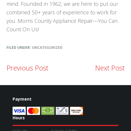
mind. Founded in 1962, we are here to put our
combined 50+ years of experience to work for
you. Morris County Appliance Repair—You Can
Count On Us!
FILED UNDER:
UNCATEGORIZED
Previous Post
Next Post
Payment
Hours