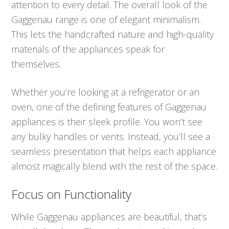
attention to every detail. The overall look of the
Gaggenau range is one of elegant minimalism.
This lets the handcrafted nature and high-quality
materials of the appliances speak for
themselves.
Whether you’re looking at a refrigerator or an
oven, one of the defining features of Gaggenau
appliances is their sleek profile. You won’t see
any bulky handles or vents. Instead, you’ll see a
seamless presentation that helps each appliance
almost magically blend with the rest of the space.
Focus on Functionality
While Gaggenau appliances are beautiful, that’s