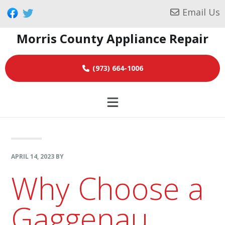
Skip
Skip
Skip
Email Us
to
to
to
Morris County Appliance Repair
primary
main
footer
navigation
content
(973) 664-1006
APRIL 14, 2023
BY
Why Choose a
Gaggenau