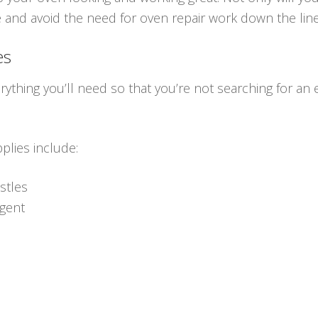
e and avoid the need for oven repair work down the line
es
erything you’ll need so that you’re not searching for an 
plies include:
istles
rgent