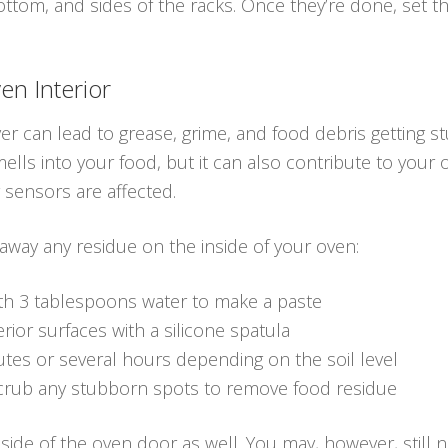
bottom, and sides of the racks. Once they’re done, set 
en Interior
er can lead to grease, grime, and food debris getting st
ells into your food, but it can also contribute to your 
r sensors are affected.
 away any residue on the inside of your oven:
th 3 tablespoons water to make a paste
rior surfaces with a silicone spatula
utes or several hours depending on the soil level
crub any stubborn spots to remove food residue
side of the oven door as well. You may, however, still 