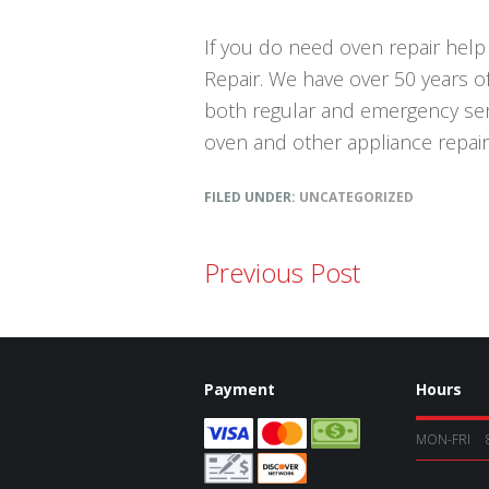
If you do need oven repair help 
Repair. We have over 50 years o
both regular and emergency servi
oven and other appliance repai
FILED UNDER:
UNCATEGORIZED
Previous Post
Payment
Hours
MON-FRI