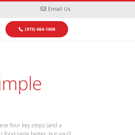
Email Us
(973) 664-1006
imple
hese four key steps (and a
 food taste better, but you’ll