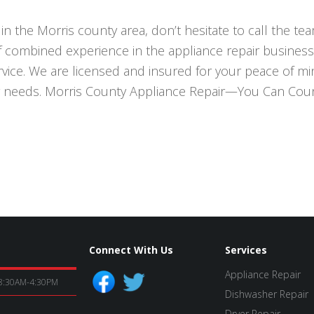
in the Morris county area, don’t hesitate to call the t
f combined experience in the appliance repair business
ce. We are licensed and insured for your peace of mind
r needs. Morris County Appliance Repair—You Can Cou
Connect With Us
Services
Appliance Repair
8:30AM-4:30PM
Dishwasher Repair
Dryer Repair