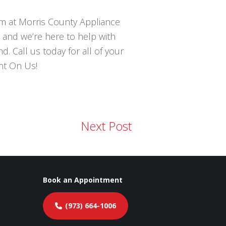
eam at Morris County Appliance
 and we’re here to help with
. Call us today for all of your
nt On Us!
Next Post
Book an Appointment
(973) 664-1006