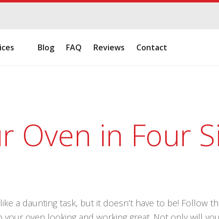
ices
Blog
FAQ
Reviews
Contact
r Oven in Four S
ke a daunting task, but it doesn’t have to be! Follow t
p your oven looking and working great. Not only will your