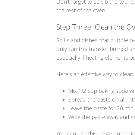
Don’t forget to scrub the top, 
the rest of the oven.
Step Three: Clean the Ov
Spills and dishes that bubble ov
only can this transfer burned sm
especially if heating elements o
Here’s an effective way to clean
Mix 1/2 cup baking soda wi
Spread the paste on all inte
Leave the paste for 20 min
Wipe the paste away and s
You can use this paste on the in