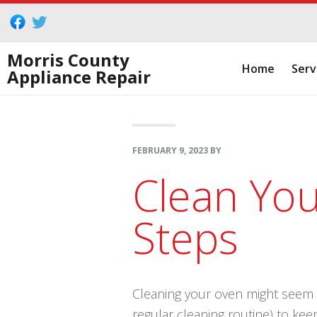
Skip
Skip
Skip
to
to
to
primary
main
footer
Morris County
Home
Serv
Appliance Repair
navigation
content
FEBRUARY 9, 2023
BY
Clean You
Steps
Cleaning your oven might seem li
regular cleaning routine) to kee