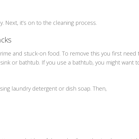
. Next, it’s on to the cleaning process.
acks
 grime and stuck-on food. To remove this you first need
 sink or bathtub. If you use a bathtub, you might want to
sing laundry detergent or dish soap. Then,
h