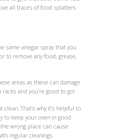
ve all traces of food splatters
the same vinegar spray that you
or to remove any food, grease,
 these areas as these can damage
n racks and you’re good to go!
 clean. That’s why it’s helpful to
way to keep your oven in good
n the wrong place can cause
ith regular cleanings