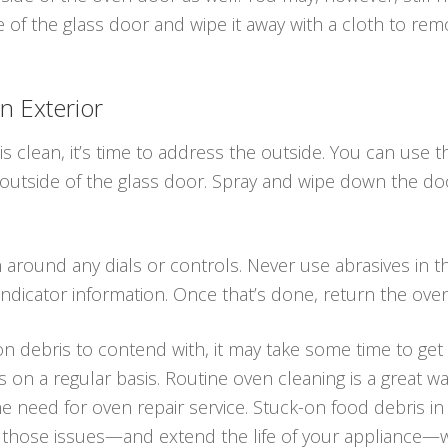
e of the glass door and wipe it away with a cloth to remo
n Exterior
is clean, it’s time to address the outside. You can use 
 outside of the glass door. Spray and wipe down the do
an around any dials or controls. Never use abrasives in
ndicator information. Once that’s done, return the ove
n debris to contend with, it may take some time to get it
s on a regular basis. Routine oven cleaning is a great 
he need for oven repair service. Stuck-on food debris i
 those issues—and extend the life of your appliance—w