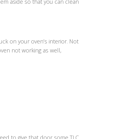
them aside so that you can clean
uck on your oven’s interior. Not
oven not working as well,
need to give that door some TLC.