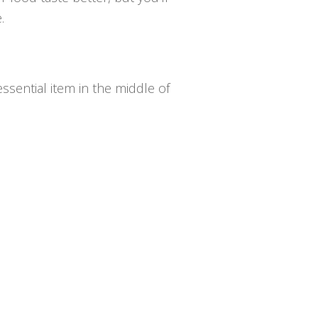
.
essential item in the middle of