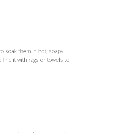
 to soak them in hot, soapy
 line it with rags or towels to