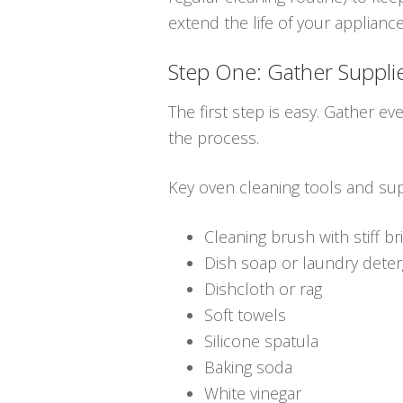
extend the life of your applianc
Step One: Gather Suppli
The first step is easy. Gather ev
the process.
Key oven cleaning tools and sup
Cleaning brush with stiff br
Dish soap or laundry dete
Dishcloth or rag
Soft towels
Silicone spatula
Baking soda
White vinegar