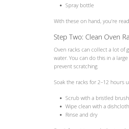
Spray bottle
With these on hand, you’re ready
Step Two: Clean Oven R
Oven racks can collect a lot of
water. You can do this in a large
prevent scratching.
Soak the racks for 2–12 hours u
Scrub with a bristled brush
Wipe clean with a dishclot
Rinse and dry