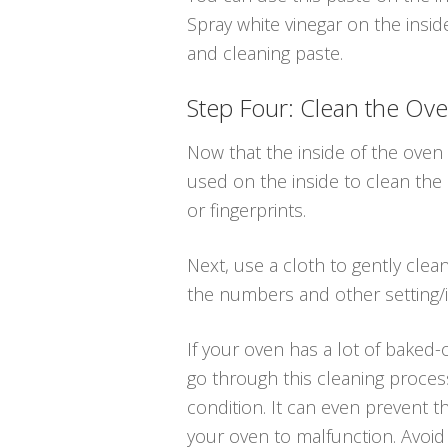
Spray white vinegar on the insid
and cleaning paste.
Step Four: Clean the Ove
Now that the inside of the oven 
used on the inside to clean the
or fingerprints.
Next, use a cloth to gently cle
the numbers and other setting/i
If your oven has a lot of baked-o
go through this cleaning proces
condition. It can even prevent t
your oven to malfunction. Avoid