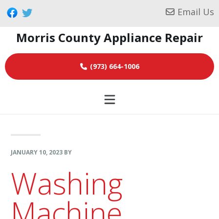
Skip
Skip
Skip
Email Us
to
to
to
Morris County Appliance Repair
primary
main
footer
navigation
content
(973) 664-1006
JANUARY 10, 2023
BY
Washing
Machine