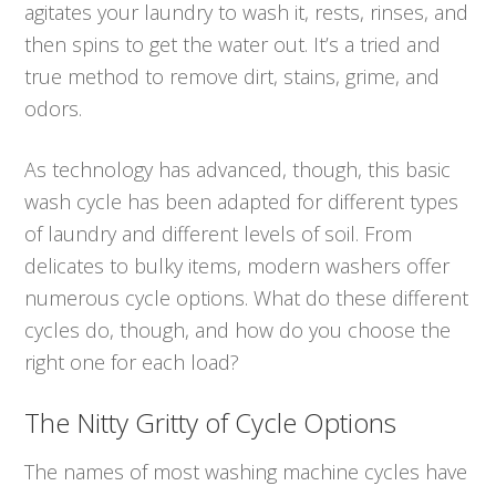
agitates your laundry to wash it, rests, rinses, and
then spins to get the water out. It’s a tried and
true method to remove dirt, stains, grime, and
odors.
As technology has advanced, though, this basic
wash cycle has been adapted for different types
of laundry and different levels of soil. From
delicates to bulky items, modern washers offer
numerous cycle options. What do these different
cycles do, though, and how do you choose the
right one for each load?
The Nitty Gritty of Cycle Options
The names of most washing machine cycles have