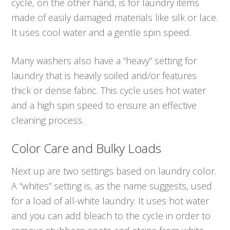
cycle, on the other hand, is for laundry items
made of easily damaged materials like silk or lace.
It uses cool water and a gentle spin speed.
Many washers also have a “heavy” setting for
laundry that is heavily soiled and/or features
thick or dense fabric. This cycle uses hot water
and a high spin speed to ensure an effective
cleaning process.
Color Care and Bulky Loads
Next up are two settings based on laundry color.
A “whites” setting is, as the name suggests, used
for a load of all-white laundry. It uses hot water
and you can add bleach to the cycle in order to