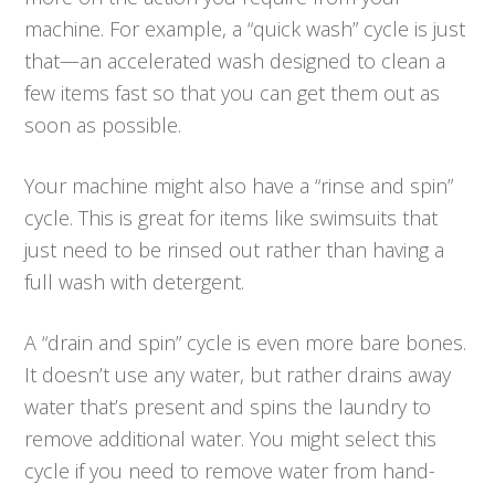
machine. For example, a “quick wash” cycle is just
that—an accelerated wash designed to clean a
few items fast so that you can get them out as
soon as possible.
Your machine might also have a “rinse and spin”
cycle. This is great for items like swimsuits that
just need to be rinsed out rather than having a
full wash with detergent.
A “drain and spin” cycle is even more bare bones.
It doesn’t use any water, but rather drains away
water that’s present and spins the laundry to
remove additional water. You might select this
cycle if you need to remove water from hand-