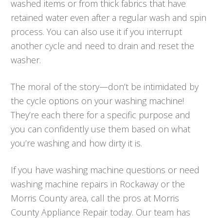
washed items or from thick fabrics that have
retained water even after a regular wash and spin
process. You can also use it if you interrupt
another cycle and need to drain and reset the
washer.
The moral of the story—don’t be intimidated by
the cycle options on your washing machine!
They’re each there for a specific purpose and
you can confidently use them based on what
you’re washing and how dirty it is.
If you have washing machine questions or need
washing machine repairs in Rockaway or the
Morris County area, call the pros at Morris
County Appliance Repair today. Our team has