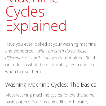
Cycles
Explained
Have you ever looked at your washing machine
and wondered—
what on earth do all these
different cycles do
? If so, you’re not alone! Read
on to learn what the different cycles mean and
when to use them.
Washing Machine Cycles: The Basics
Most washing machine cycles follow the same
basic pattern. Your machine fills with water,