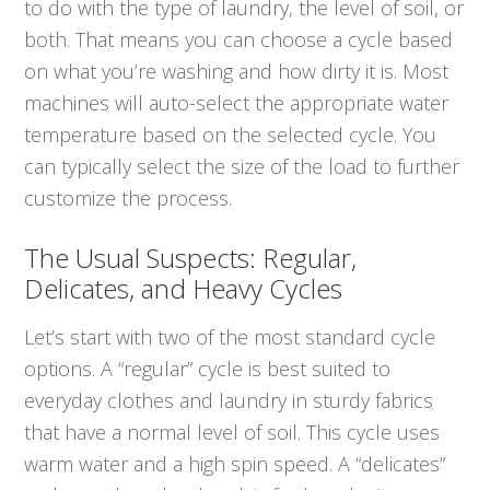
to do with the type of laundry, the level of soil, or
both. That means you can choose a cycle based
on what
you’re washing and how dirty it is. Most
machines will auto-select the appropriate water
temperature based on the selected cycle. You
can typically select the size of the load to further
customize the process.
The Usual Suspects: Regular,
Delicates, and Heavy Cycles
Let’s start with two of the most standard cycle
options. A “regular” cycle is best suited to
everyday clothes and laundry in sturdy fabrics
that have a normal level of soil. This cycle uses
warm water and a high spin speed. A “delicates”