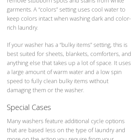
remove stubborn spots and stains from white
garments. A “colors” setting uses cool water to
keep colors intact when washing dark and color-
rich laundry.
If your washer has a “bulky items” setting, this is
best suited for sheets, blankets, comforters, and
anything else that takes up a lot of space. It uses
a large amount of warm water and a low spin
speed to fully clean bulky items without
damaging them or the washer.
Special Cases
Many washers feature additional cycle options
that are based less on the type of laundry and
more on the action you require from your