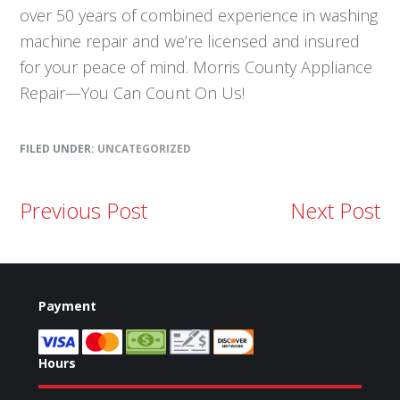
over 50 years of combined experience in washing
machine repair and we’re licensed and insured
for your peace of mind. Morris County Appliance
Repair—You Can Count On Us!
FILED UNDER:
UNCATEGORIZED
Previous Post
Next Post
Payment
Hours