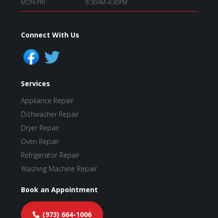
MON-FRI
8:30AM-4:30PM
Connect With Us
Services
Appliance Repair
Dishwasher Repair
Dryer Repair
Oven Repair
Refrigerator Repair
Washing Machine Repair
Book an Appointment
(973) 664-1006