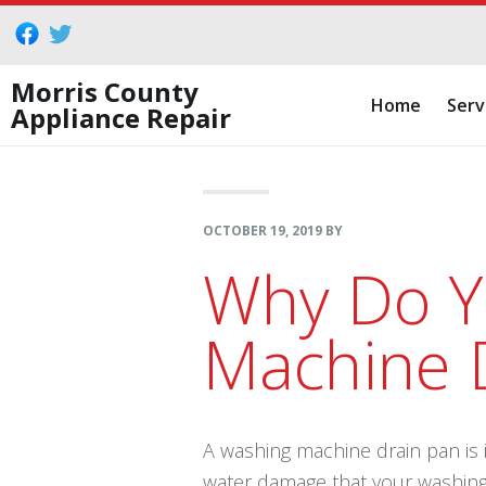
Skip
Skip
Skip
to
to
to
primary
main
footer
Morris County
Home
Serv
Appliance Repair
navigation
content
OCTOBER 19, 2019
BY
Why Do Y
Machine 
A washing machine drain pan is 
water damage that your washin