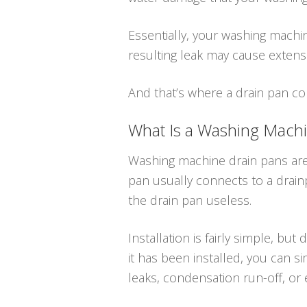
Essentially, your washing machine
resulting leak may cause extens
And that’s where a drain pan co
What Is a Washing Mach
Washing machine drain pans are
pan usually connects to a drainpi
the drain pan useless.
Installation is fairly simple, b
it has been installed, you can s
leaks, condensation run-off, or 