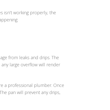
es isn’t working properly, the
happening.
age from leaks and drips. The
, any large overflow will render
uire a professional plumber. Once
The pan will prevent any drips,