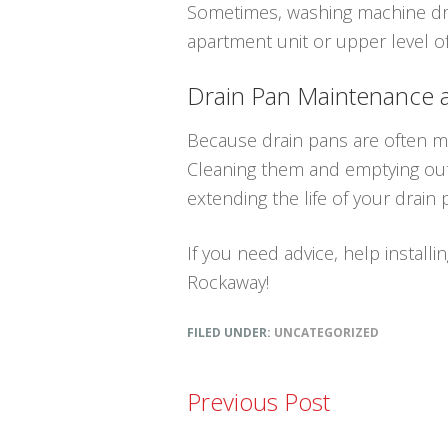
Sometimes, washing machine drai
apartment unit or upper level 
Drain Pan Maintenance
Because drain pans are often mad
Cleaning them and emptying out 
extending the life of your drain
If you need advice, help installi
Rockaway!
FILED UNDER:
UNCATEGORIZED
Previous Post