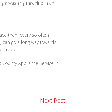
ing a washing machine in an
lace them every so often.
y) can go a long way towards
ding up.
is County Appliance Service in
Next Post