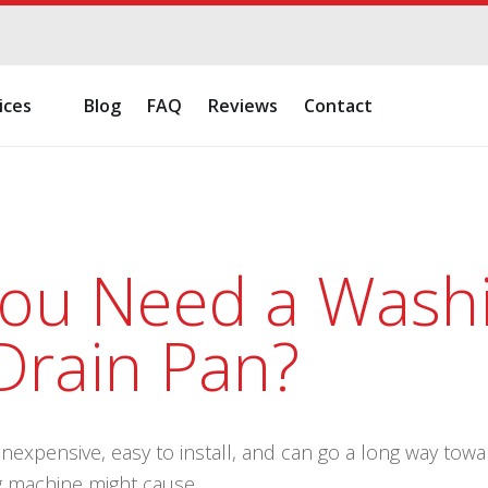
ices
Blog
FAQ
Reviews
Contact
ou Need a Wash
Drain Pan?
inexpensive, easy to install, and can go a long way to
g machine might cause.