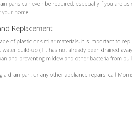
n pans can even be required, especially if you are us
of your home.
 and Replacement
e of plastic or similar materials, it is important to rep
water build-up (if it has not already been drained awa
 pan and preventing mildew and other bacteria from buil
ng a drain pan, or any other appliance repairs, call Morr