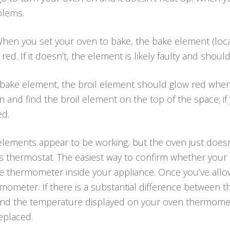
blems.
hen you set your oven to bake, the bake element (loca
ed. If it doesn’t, the element is likely faulty and shoul
 bake element, the broil element should glow red when
 and find the broil element on the top of the space; if y
ed.
 elements appear to be working, but the oven just doe
’s thermostat. The easiest way to confirm whether your
afe thermometer inside your appliance. Once you’ve all
mometer. If there is a substantial difference between 
nd the temperature displayed on your oven thermomet
eplaced.