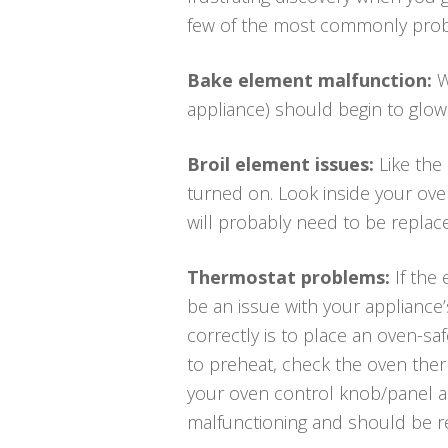
few of the most commonly pro
Bake element malfunction:
W
appliance) should begin to glow r
Broil element issues:
Like the
turned on. Look inside your oven
will probably need to be replac
Thermostat problems:
If the
be an issue with your appliance
correctly is to place an oven-s
to preheat, check the oven ther
your oven control knob/panel a
malfunctioning and should be r