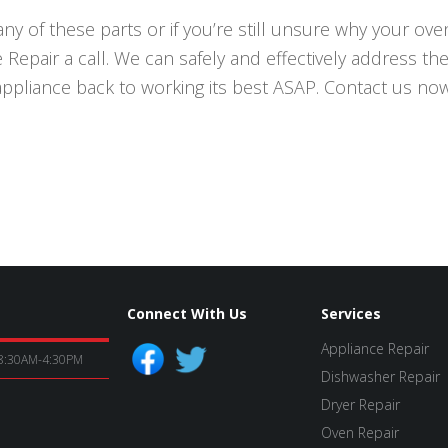
ny of these parts or if you’re still unsure why your oven 
Repair a call. We can safely and effectively address the
appliance back to working its best ASAP. Contact us now
Connect With Us
Services
Appliance Repair
8:30AM-4:30PM
Dishwasher Repair
Dryer Repair
Oven Repair