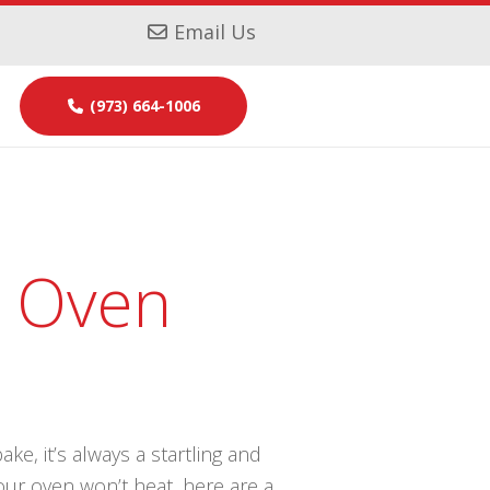
Email Us
(973) 664-1006
r Oven
ke, it’s always a startling and
our oven won’t heat, here are a