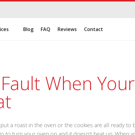
ices
Blog
FAQ
Reviews
Contact
 Fault When You
at
ut a roast in the oven or the cookies are all ready to ba
go to turn your oven on and it doesn’t heat up. When y