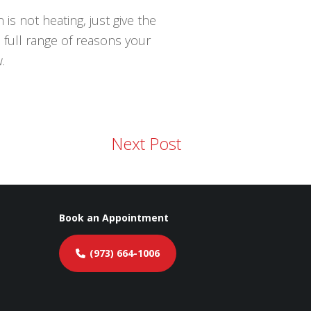
is not heating, just give the
 full range of reasons your
.
Next Post
Book an Appointment
(973) 664-1006