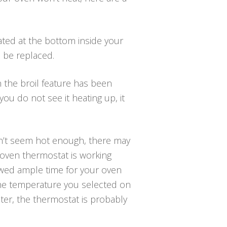
ted at the bottom inside your
d be replaced.
 the broil feature has been
ou do not see it heating up, it
sn’t seem hot enough, there may
 oven thermostat is working
owed ample time for your oven
the temperature you selected on
er, the thermostat is probably