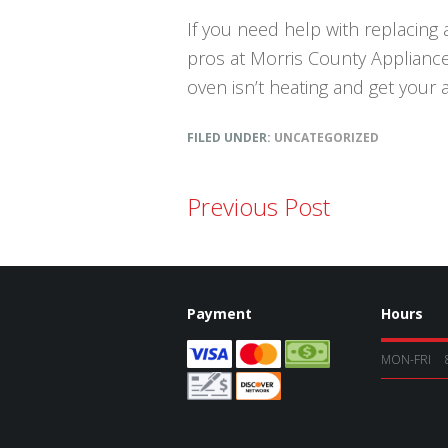
If you need help with replacing a
pros at Morris County Appliance 
oven isn’t heating and get your 
FILED UNDER:
UNCATEGORIZED
Previous Post
Payment
Hours
MON-FRI