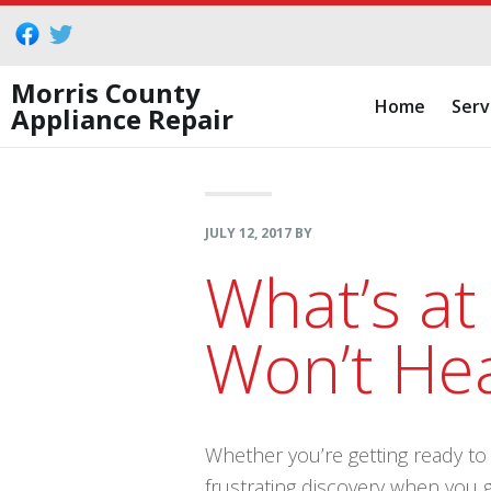
Skip
Skip
Skip
to
to
to
primary
main
footer
Morris County
Home
Serv
Appliance Repair
navigation
content
JULY 12, 2017
BY
What’s at
Won’t He
Whether you’re getting ready to p
frustrating discovery when you 