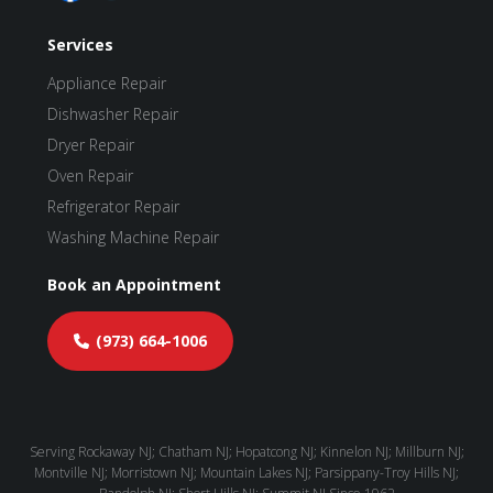
Services
Appliance Repair
Dishwasher Repair
Dryer Repair
Oven Repair
Refrigerator Repair
Washing Machine Repair
Book an Appointment
(973) 664-1006
Serving Rockaway NJ; Chatham NJ; Hopatcong NJ; Kinnelon NJ; Millburn NJ;
Montville NJ; Morristown NJ; Mountain Lakes NJ; Parsippany-Troy Hills NJ;