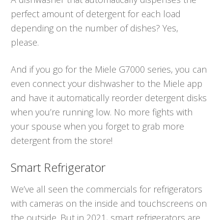
perfect amount of detergent for each load
depending on the number of dishes? Yes,
please.
And if you go for the Miele G7000 series, you can
even connect your dishwasher to the Miele app
and have it automatically reorder detergent disks
when you’re running low. No more fights with
your spouse when you forget to grab more
detergent from the store!
Smart Refrigerator
We’ve all seen the commercials for refrigerators
with cameras on the inside and touchscreens on
the outside. But in 2021, smart refrigerators are