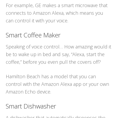
For example, GE makes a smart microwave that
connects to Amazon Alexa, which means you
can control it with your voice.
Smart Coffee Maker
Speaking of voice control… How amazing would it
be to wake up in bed and say, “Alexa, start the
coffee,” before you even pull the covers off?
Hamilton Beach has a model that you can
control with the Amazon Alexa app or your own
Amazon Echo device.
Smart Dishwasher
A dishwasher that automatically dispenses the