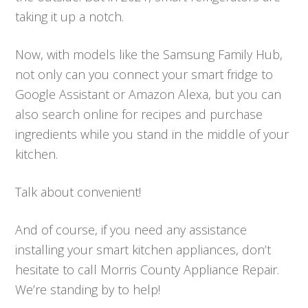
taking it up a notch.
Now, with models like the Samsung Family Hub,
not only can you connect your smart fridge to
Google Assistant or Amazon Alexa, but you can
also search online for recipes and purchase
ingredients while you stand in the middle of your
kitchen.
Talk about convenient!
And of course, if you need any assistance
installing your smart kitchen appliances, don’t
hesitate to call Morris County Appliance Repair.
We’re standing by to help!