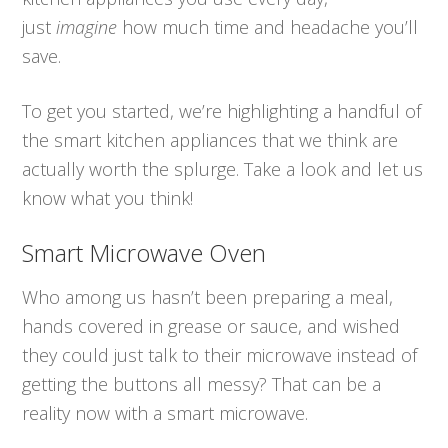
just
imagine
how much time and headache you’ll
save.
To get you started, we’re highlighting a handful of
the smart kitchen appliances that we think are
actually worth the splurge. Take a look and let us
know what you think!
Smart Microwave Oven
Who among us hasn’t been preparing a meal,
hands covered in grease or sauce, and wished
they could just talk to their microwave instead of
getting the buttons all messy? That can be a
reality now with a smart microwave.