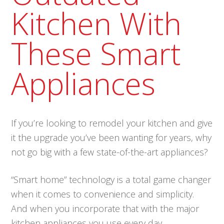
Kitchen With
These Smart
Appliances
If you’re looking to remodel your kitchen and give
it the upgrade you’ve been wanting for years, why
not go big with a few state-of-the-art appliances?
“Smart home” technology is a total game changer
when it comes to convenience and simplicity.
And when you incorporate that with the major
kitchen appliances you use every day,