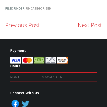
FILED UNDER:
UNCATEGORIZED
Previous Post
Next Post
Payment
Hours
MON-FRI
8:30AM-4:30PM
Connect With Us