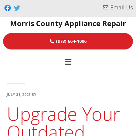
Skip
Skip
Skip
Email Us
to
to
to
Morris County Appliance Repair
primary
main
footer
navigation
content
(973) 664-1006
JULY 31, 2021
BY
Upgrade Your
Outdated