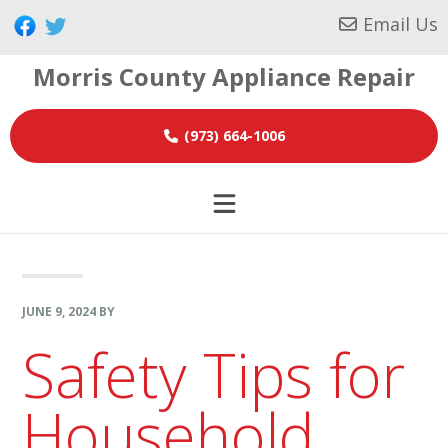
Skip
Skip
Skip
Email Us
to
to
to
Morris County Appliance Repair
primary
main
footer
navigation
content
(973) 664-1006
JUNE 9, 2024
BY
Safety Tips for
Household