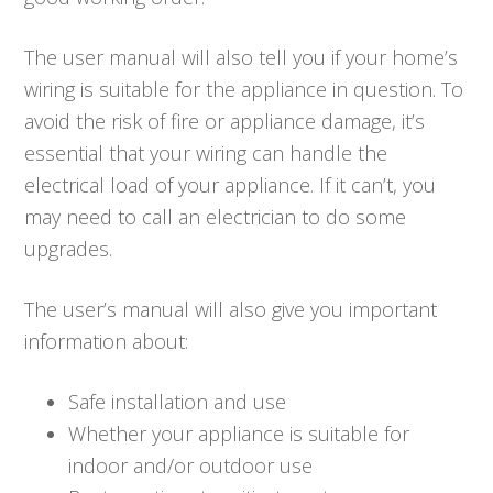
The user manual will also tell you if your home’s
wiring is suitable for the appliance in question. To
avoid the risk of fire or appliance damage, it’s
essential that your wiring can handle the
electrical load of your appliance. If it can’t, you
may need to call an electrician to do some
upgrades.
The user’s manual will also give you important
information about:
Safe installation and use
Whether your appliance is suitable for
indoor and/or outdoor use