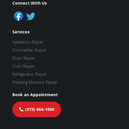
Connect With Us
Services
Appliance Repair
Dishwasher Repair
Dryer Repair
Oven Repair
Refrigerator Repair
Washing Machine Repair
Book an Appointment
(973) 664-1006