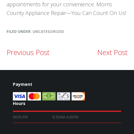
appointments for your convenience. Morris
County Appliance Repair—You Can Count On Us!
FILED UNDER:
UNCATEGORIZED
Previous Post
Next Post
Payment
Hours
MON-FRI
8:30AM-4:30PM