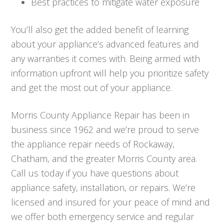
Best practices to mitigate water exposure
You’ll also get the added benefit of learning
about your appliance’s advanced features and
any warranties it comes with. Being armed with
information upfront will help you prioritize safety
and get the most out of your appliance.
Morris County Appliance Repair has been in
business since 1962 and we’re proud to serve
the appliance repair needs of Rockaway,
Chatham, and the greater Morris County area.
Call us today if you have questions about
appliance safety, installation, or repairs. We’re
licensed and insured for your peace of mind and
we offer both emergency service and regular