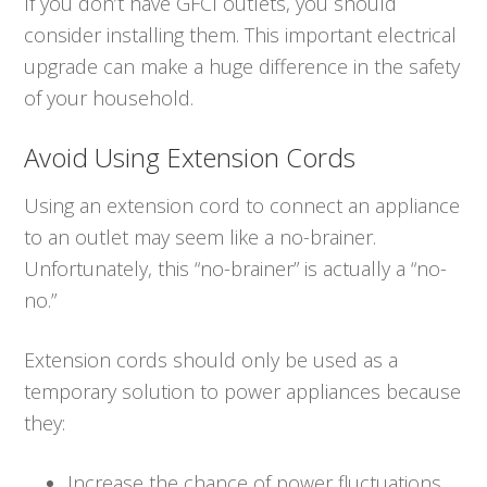
If you don’t have GFCI outlets, you should
consider installing them. This important electrical
upgrade can make a huge difference in the safety
of your household.
Avoid Using Extension Cords
Using an extension cord to connect an appliance
to an outlet may seem like a no-brainer.
Unfortunately, this “no-brainer” is actually a “no-
no.”
Extension cords should only be used as a
temporary solution to power appliances because
they:
Increase the chance of power fluctuations