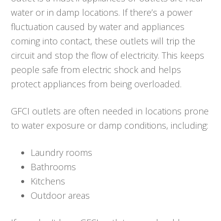
water or in damp locations. If there’s a power
fluctuation caused by water and appliances
coming into contact, these outlets will trip the
circuit and stop the flow of electricity. This keeps
people safe from electric shock and helps
protect appliances from being overloaded.
GFCI outlets are often needed in locations prone
to water exposure or damp conditions, including:
Laundry rooms
Bathrooms
Kitchens
Outdoor areas