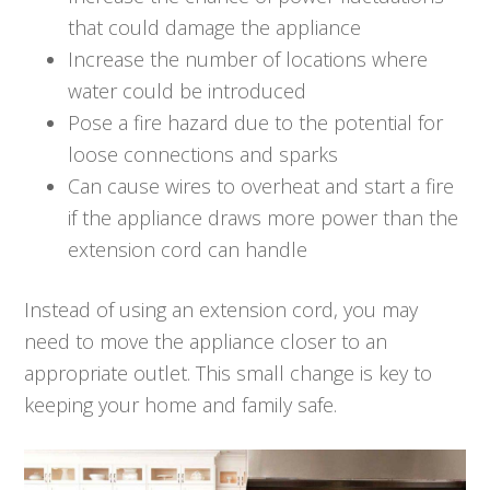
that could damage the appliance
Increase the number of locations where
water could be introduced
Pose a fire hazard due to the potential for
loose connections and sparks
Can cause wires to overheat and start a fire
if the appliance draws more power than the
extension cord can handle
Instead of using an extension cord, you may
need to move the appliance closer to an
appropriate outlet. This small change is key to
keeping your home and family safe.