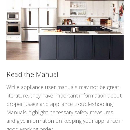
Read the Manual
While appliance user manuals may not be great
literature, they have important information about
proper usage and appliance troubleshooting.
Manuals highlight necessary safety measures
and give information on keeping your appliance in
good working order.