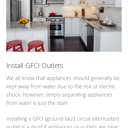
Install GFCI Outlets
We all know that appliances should generally be
kept away from water due to the risk of electric
shock. However, simply separating appliances
from water is just the start.
Installing a GFCI (ground-fault circuit interrupter)
outlet is a must if appliances or outlets are near