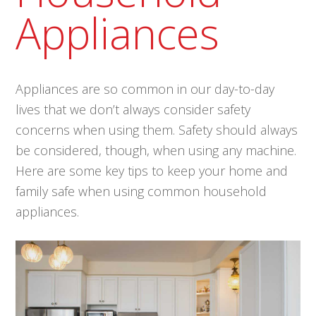
Appliances
Appliances are so common in our day-to-day
lives that we don’t always consider safety
concerns when using them. Safety should always
be considered, though, when using any machine.
Here are some key tips to keep your home and
family safe when using common household
appliances.