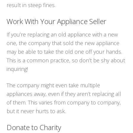
result in steep fines.
Work With Your Appliance Seller
If you’re replacing an old appliance with a new
one, the company that sold the new appliance
may be able to take the old one off your hands.
This is a common practice, so don’t be shy about
inquiring!
The company might even take multiple
appliances away, even if they aren’t replacing all
of them. This varies from company to company,
but it never hurts to ask.
Donate to Charity