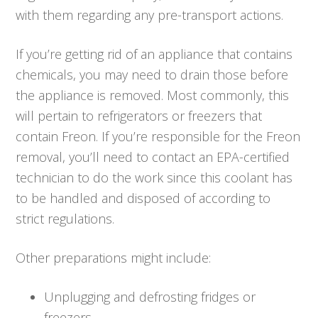
with them regarding any pre-transport actions.
If you’re getting rid of an appliance that contains
chemicals, you may need to drain those before
the appliance is removed. Most commonly, this
will pertain to refrigerators or freezers that
contain Freon. If you’re responsible for the Freon
removal, you’ll need to contact an EPA-certified
technician to do the work since this coolant has
to be handled and disposed of according to
strict regulations.
Other preparations might include:
Unplugging and defrosting fridges or
freezers