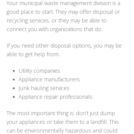
Your municipal waste management division is a
good place to start. They may offer disposal or
recycling services, or they may be able to
connect you with organizations that do.
If you need other disposal options, you may be
able to get help from:
Utility companies
Appliance manufacturers
Junk hauling services
Appliance repair professionals
The most important thing is: don’t just dump
your appliances or take them to a landfill. This
can be environmentally hazardous and could