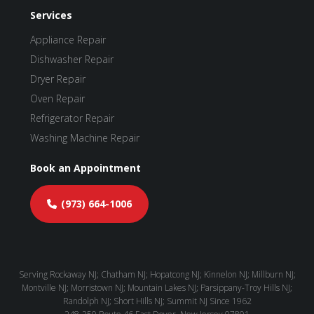
Services
Appliance Repair
Dishwasher Repair
Dryer Repair
Oven Repair
Refrigerator Repair
Washing Machine Repair
Book an Appointment
(973) 664-1006
Serving Rockaway NJ; Chatham NJ; Hopatcong NJ; Kinnelon NJ; Millburn NJ;
Montville NJ; Morristown NJ; Mountain Lakes NJ; Parsippany-Troy Hills NJ;
Randolph NJ; Short Hills NJ; Summit NJ Since 1962