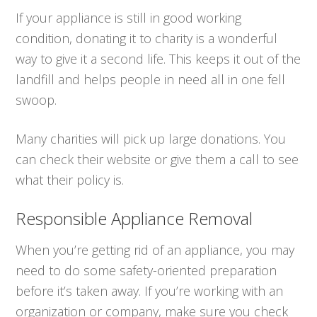
If your appliance is still in good working
condition, donating it to charity is a wonderful
way to give it a second life. This keeps it out of the
landfill and helps people in need all in one fell
swoop.
Many charities will pick up large donations. You
can check their website or give them a call to see
what their policy is.
Responsible Appliance Removal
When you’re getting rid of an appliance, you may
need to do some safety-oriented preparation
before it’s taken away. If you’re working with an
organization or company, make sure you check