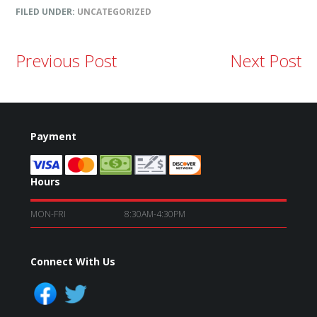
FILED UNDER:
UNCATEGORIZED
Previous Post
Next Post
Payment
Hours
MON-FRI
8:30AM-4:30PM
Connect With Us