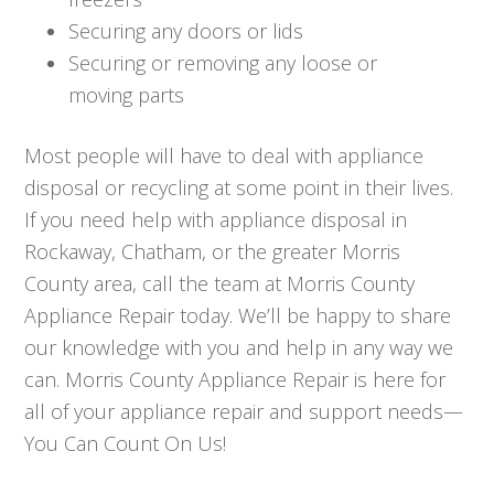
Securing any doors or lids
Securing or removing any loose or
moving parts
Most people will have to deal with appliance
disposal or recycling at some point in their lives.
If you need help with appliance disposal in
Rockaway, Chatham, or the greater Morris
County area, call the team at Morris County
Appliance Repair today. We’ll be happy to share
our knowledge with you and help in any way we
can. Morris County Appliance Repair is here for
all of your appliance repair and support needs—
You Can Count On Us!