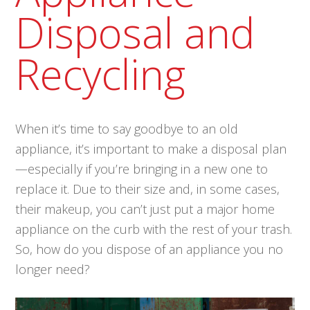
Disposal and
Recycling
When it’s time to say goodbye to an old
appliance, it’s important to make a disposal plan
—especially if you’re bringing in a new one to
replace it. Due to their size and, in some cases,
their makeup, you can’t just put a major home
appliance on the curb with the rest of your trash.
So, how do you dispose of an appliance you no
longer need?