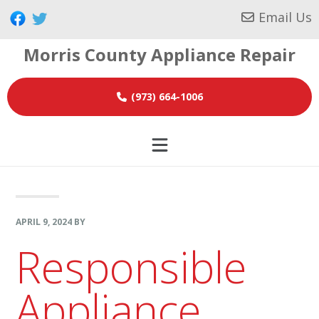
Skip
Skip
Skip
Email Us
to
to
to
Morris County Appliance Repair
primary
main
footer
navigation
content
(973) 664-1006
APRIL 9, 2024
BY
Responsible
Appliance