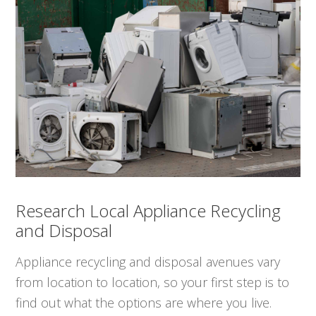
Research Local Appliance Recycling
and Disposal
Appliance recycling and disposal avenues vary
from location to location, so your first step is to
find out what the options are where you live.