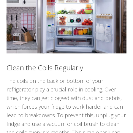
Clean the Coils Regularly
The coils on the back or bottom of your
refrigerator play a crucial role in cooling. Over
time, they can get clogged with dust and debris,
which forces your fridge to work harder and can
lead to breakdowns. To prevent this, unplug your
fridge and use a vacuum or coil brush to clean
the coils every six months. This simple task can