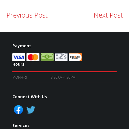
Previous Post
Next Post
Payment
Hours
MON-FRI
8:30AM-4:30PM
Connect With Us
Services