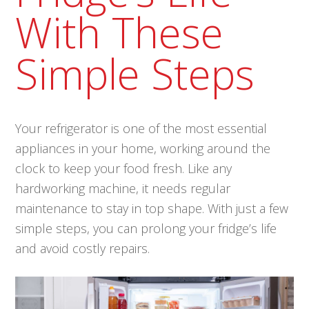
With These
Simple Steps
Your refrigerator is one of the most essential
appliances in your home, working around the
clock to keep your food fresh. Like any
hardworking machine, it needs regular
maintenance to stay in top shape. With just a few
simple steps, you can prolong your fridge’s life
and avoid costly repairs.