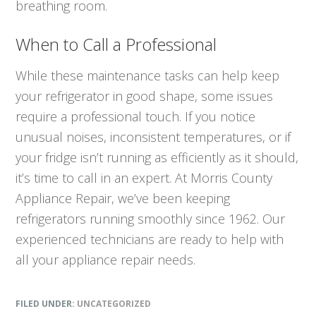
breathing room.
When to Call a Professional
While these maintenance tasks can help keep
your refrigerator in good shape, some issues
require a professional touch. If you notice
unusual noises, inconsistent temperatures, or if
your fridge isn’t running as efficiently as it should,
it’s time to call in an expert. At Morris County
Appliance Repair, we’ve been keeping
refrigerators running smoothly since 1962. Our
experienced technicians are ready to help with
all your appliance repair needs.
FILED UNDER:
UNCATEGORIZED