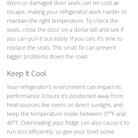
Worn or damaged door seals can let cold air
escape, making your refrigerator work harder to
maintain the right temperature. To check the
seals, close the door on a dollar bill and see if
you can pull it out easily. If you can, it’s time to
replace the seals. This small fix can prevent
bigger problems down the road.
Keep It Cool
Your refrigerator’s environment can impact its
performance. Ensure it’s positioned away from
heat sources like ovens or direct sunlight, and
keep the temperature inside between 37°F and
40°F. Overloading your fridge can also cause it to
run less efficiently, so give your food some