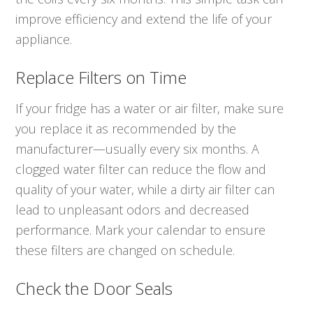
improve efficiency and extend the life of your
appliance.
Replace Filters on Time
If your fridge has a water or air filter, make sure
you replace it as recommended by the
manufacturer—usually every six months. A
clogged water filter can reduce the flow and
quality of your water, while a dirty air filter can
lead to unpleasant odors and decreased
performance. Mark your calendar to ensure
these filters are changed on schedule.
Check the Door Seals