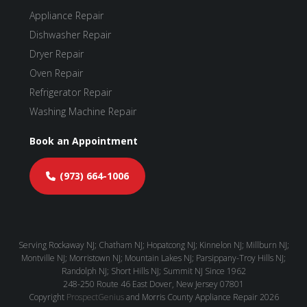
Appliance Repair
Dishwasher Repair
Dryer Repair
Oven Repair
Refrigerator Repair
Washing Machine Repair
Book an Appointment
(973) 664-1006
Serving Rockaway NJ; Chatham NJ; Hopatcong NJ; Kinnelon NJ; Millburn NJ;
Montville NJ; Morristown NJ; Mountain Lakes NJ; Parsippany-Troy Hills NJ;
Randolph NJ; Short Hills NJ; Summit NJ Since 1962
248-250 Route 46
East Dover,
New Jersey
07801
Copyright
ProspectGenius
and
Morris County Appliance Repair 2026