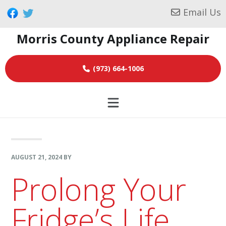
Skip
Skip
Skip
Email Us
to
to
to
Morris County Appliance Repair
primary
main
footer
navigation
content
(973) 664-1006
AUGUST 21, 2024
BY
Prolong Your
Fridge’s Life