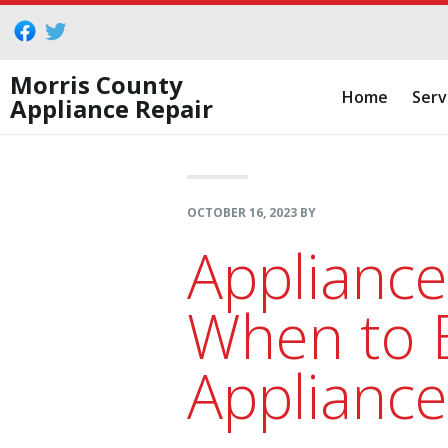
Skip
Skip
Skip
to
to
to
primary
main
footer
Morris County
Home
Serv
Appliance Repair
navigation
content
OCTOBER 16, 2023
BY
Appliance
When to B
Appliance