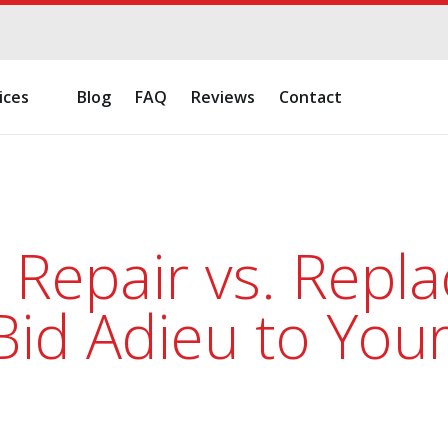
ices
Blog
FAQ
Reviews
Contact
 Repair vs. Repl
id Adieu to You