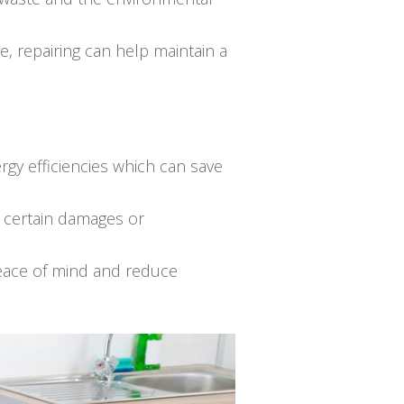
e, repairing can help maintain a
gy efficiencies which can save
r certain damages or
peace of mind and reduce