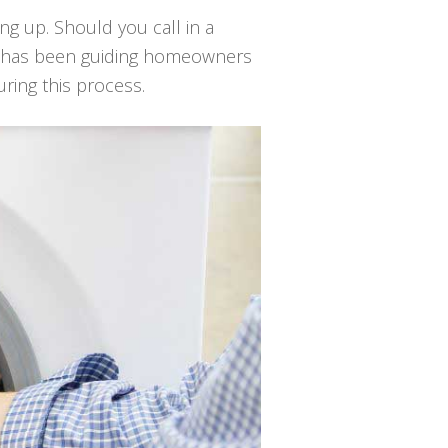
ing up. Should you call in a
ir has been guiding homeowners
uring this process.