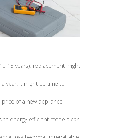
sts 10-15 years), replacement might
a year, it might be time to
e price of a new appliance,
ith energy-efficient models can
ppliance may become unrepairable