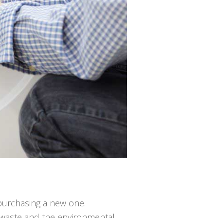
n purchasing a new one.
ng waste and the environmental