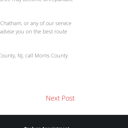
 Chatham, or any of our service
o advise you on the best route
County, NJ, call Morris County
Next Post