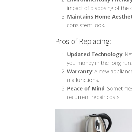
impact of disposing of the
Maintains Home Aesthet
consistent look.
Pros of Replacing:
Updated Technology
: N
you money in the long run.
Warranty
: A new applianc
malfunctions.
Peace of Mind
: Sometime
recurrent repair costs.