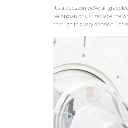
It’s a question we’ve all grapple
technician or just replace the
through this very decision. Toda