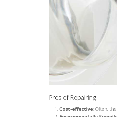
Pros of Repairing:
Cost-effective
: Often, th
Environmentally Friendl