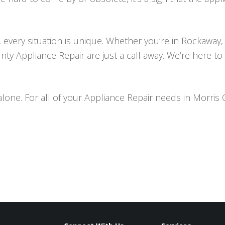
 every situation is unique. Whether you’re in Rockaway,
nty Appliance Repair are just a call away. We’re here t
alone. For all of your Appliance Repair needs in Morris 