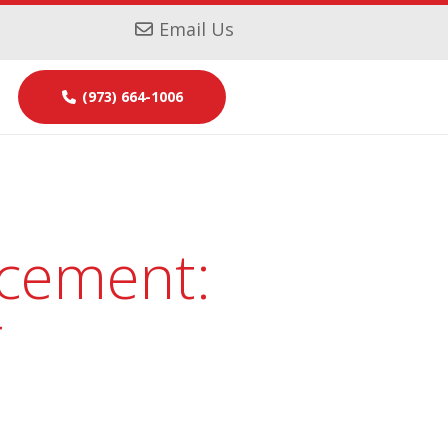
Email Us
(973) 664-1006
acement:
r