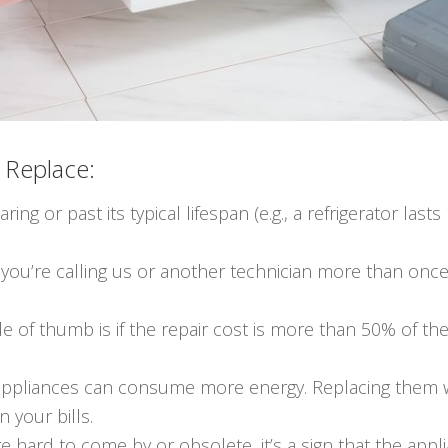
o Replace:
earing or past its typical lifespan (e.g., a refrigerator la
If you’re calling us or another technician more than once 
le of thumb is if the repair cost is more than 50% of th
 appliances can consume more energy. Replacing them w
n your bills.
 are hard to come by or obsolete, it’s a sign that the a