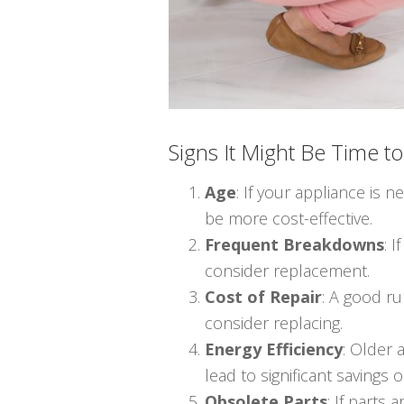
Signs It Might Be Time t
Age
: If your appliance is n
be more cost-effective.
Frequent Breakdowns
: 
consider replacement.
Cost of Repair
: A good ru
consider replacing.
Energy Efficiency
: Older
lead to significant savings o
Obsolete Parts
: If parts