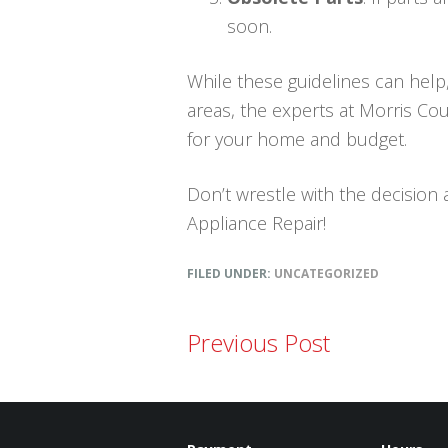
soon.
While these guidelines can help,
areas, the experts at Morris Cou
for your home and budget.
Don’t wrestle with the decision 
Appliance Repair!
FILED UNDER:
UNCATEGORIZED
Previous Post