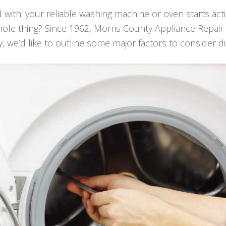
d with: your reliable washing machine or oven starts act
 whole thing? Since 1962, Morris County Appliance Repa
y, we’d like to outline some major factors to consider d