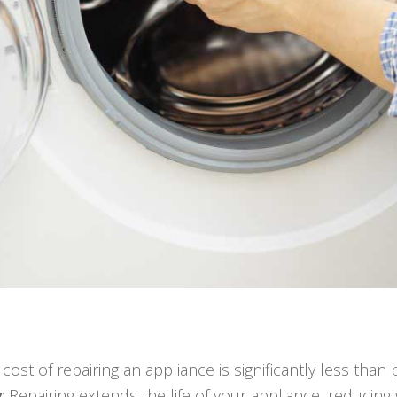
e cost of repairing an appliance is significantly less tha
y
: Repairing extends the life of your appliance, reduci