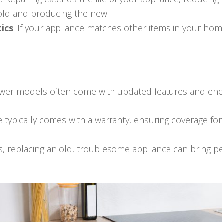
 old and producing the new.
ics
: If your appliance matches other items in your hom
ewer models often come with updated features and ener
e typically comes with a warranty, ensuring coverage fo
s, replacing an old, troublesome appliance can bring 