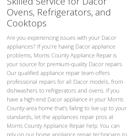
Skilled Service for Dacor
Ovens, Refrigerators, and
Cooktops
Are you experiencing issues with your Dacor
appliances? If you’re having Dacor appliance
problems, Morris County Appliance Repair is
your source for premium-quality Dacor repairs.
Our qualified appliance repair team offers
professional repairs for all Dacor models, from
dishwashers to refrigerators and ovens. If you
have a high-end Dacor appliance in your Morris
County-area home that’s failing to live up to your
standards, let the appliances repair pros at
Morris County Appliance Repair help. You can
rely on our home appliance repair technicians to