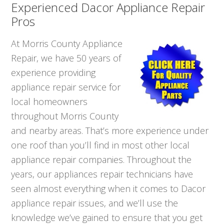
Experienced Dacor Appliance Repair
Pros
At Morris County Appliance
Repair, we have 50 years of
experience providing
appliance repair service for
local homeowners
throughout Morris County
and nearby areas. That’s more experience under
one roof than you’ll find in most other local
appliance repair companies. Throughout the
years, our appliances repair technicians have
seen almost everything when it comes to Dacor
appliance repair issues, and we’ll use the
knowledge we’ve gained to ensure that you get