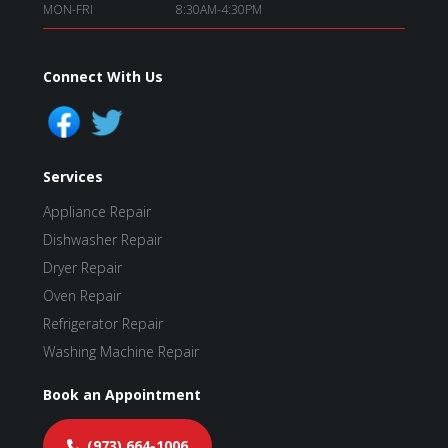
MON-FRI
8:30AM-4:30PM
Connect With Us
Services
Appliance Repair
Dishwasher Repair
Dryer Repair
Oven Repair
Refrigerator Repair
Washing Machine Repair
Book an Appointment
(973) 664-1006