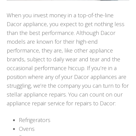
When you invest money in a top-of-the-line
Dacor appliance, you expect to get nothing less
than the best performance. Although Dacor
models are known for their high-end
performance, they are, like other appliance
brands, subject to daily wear and tear and the
occasional performance hiccup. If you’re in a
position where any of your Dacor appliances are
struggling, we’re the company you can turn to for
stellar appliance repairs. You can count on our
appliance repair service for repairs to Dacor:
Refrigerators
Ovens