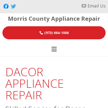
Skip
Skip
Skip
Email Us
to
to
to
Morris County Appliance Repair
primary
main
footer
navigation
content
(973) 664-1006
DACOR
APPLIANCE
REPAIR