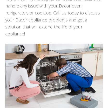
handle any issue with your Dacor oven,
refrigerator, or cooktop. Call us today to discuss
your Dacor appliance problems and get a
solution that will extend the life of your
appliance!