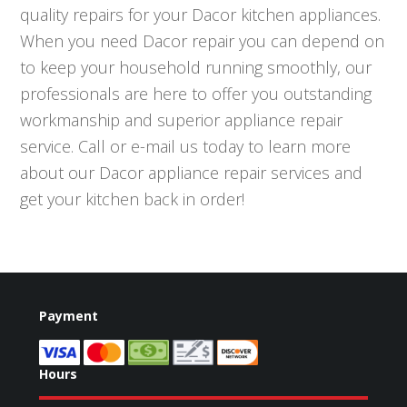
quality repairs for your Dacor kitchen appliances.
When you need Dacor repair you can depend on
to keep your household running smoothly, our
professionals are here to offer you outstanding
workmanship and superior appliance repair
service. Call or e-mail us today to learn more
about our Dacor appliance repair services and
get your kitchen back in order!
Payment
Hours