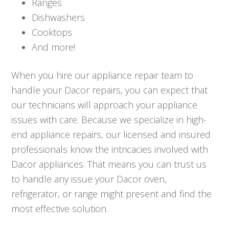
Ranges
Dishwashers
Cooktops
And more!
When you hire our appliance repair team to
handle your Dacor repairs, you can expect that
our technicians will approach your appliance
issues with care. Because we specialize in high-
end appliance repairs, our licensed and insured
professionals know the intricacies involved with
Dacor appliances. That means you can trust us
to handle any issue your Dacor oven,
refrigerator, or range might present and find the
most effective solution.